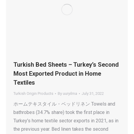
Turkish Bed Sheets – Turkey’s Second
Most Exported Product in Home
Textiles
Turkish Origin Products
By
uuryilma
July 31, 2022
ホームテキスタイル・ベッドリネン Towels and
bathrobes (34.7% share) took the first place in
Turkey’s home textile sector exports in 2021, as in
the previous year. Bed linen takes the second